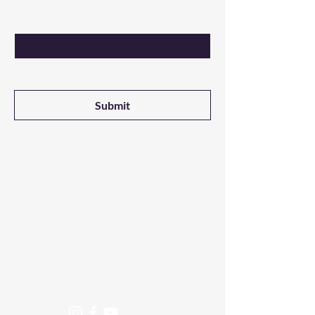
Email
Yes, I want updates on new products 
from NALADAK Candles
Submit
Shop
All Products
3-Wick Candles
Single Wick Candles
Melts
Room Sprays
Fragrance Oils