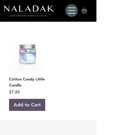
Cotton Candy Little
Candle
Price
$7.85
Add to Cart
Are you on
the list?