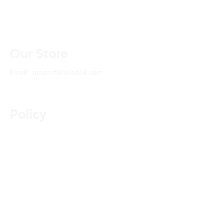
Our Store
Email:
support@naladak.com
Policy
Shipping & Returns
About Us
FAQ
Privacy Policy
© 2025 by YOU SMELL
THAT LLC