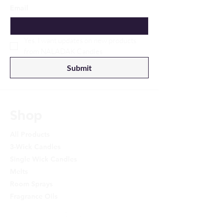
Email
Yes, I want updates on new products 
from NALADAK Candles
Submit
Shop
All Products
3-Wick Candles
Single Wick Candles
Melts
Room Sprays
Fragrance Oils