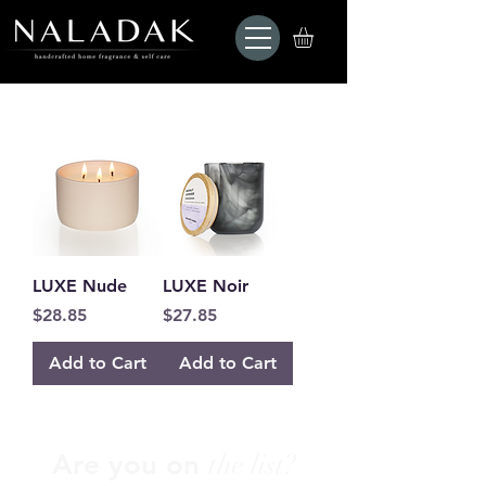
LUXE Nude
LUXE Noir
Price
Price
$28.85
$27.85
Add to Cart
Add to Cart
Are you on
the list?