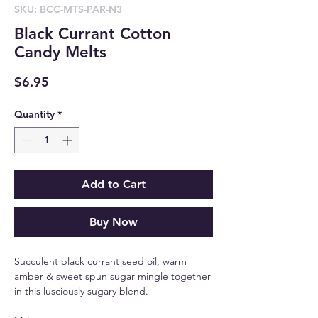
SKU: BCC-MTS-PAR-N3
Black Currant Cotton
Candy Melts
Price
$6.95
Quantity
*
Add to Cart
Buy Now
Succulent black currant seed oil, warm
amber & sweet spun sugar mingle together
in this lusciously sugary blend.