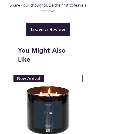
F. Storing in a dry, cool space is best.
Share your thoughts. Be the first to leave a
review.
Leave a Review
You Might Also
Like
New Arrival
New Arrival