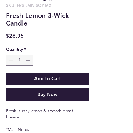
SKU: FRS-LMN-SOY-M2
Fresh Lemon 3-Wick
Candle
Price
$26.95
Quantity
*
Add to Cart
Buy Now
Fresh, sunny lemon & smooth Amalfi
breeze.
*Main Notes