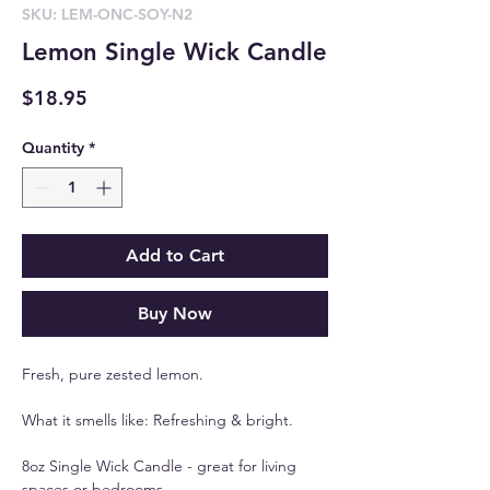
SKU: LEM-ONC-SOY-N2
Lemon Single Wick Candle
Price
$18.95
Quantity
*
Add to Cart
Buy Now
Fresh, pure zested lemon.
What it smells like: Refreshing & bright.
8oz Single Wick Candle - great for living
spaces or bedrooms.