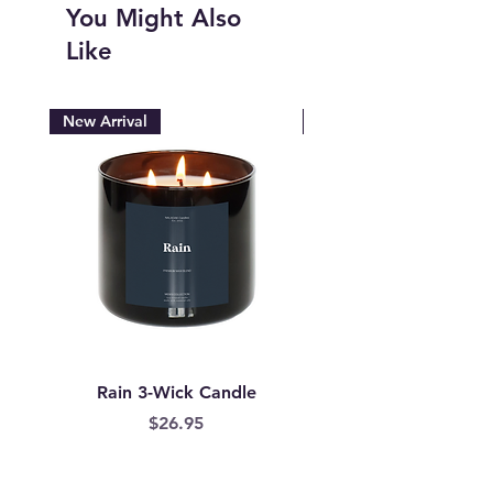
You Might Also
Like
New Arrival
New Arrival
Rain 3-Wick Candle
Mermaid Scales Wax
Price
$26.95