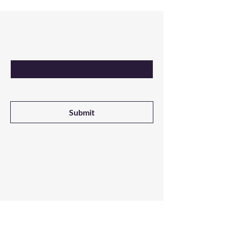
Are you on
the list?
Email
Yes, I want updates on new products 
from NALADAK Candles
Submit
Shop
All Products
3-Wick Candles
Single Wick Candles
Melts