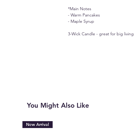
*Main Notes
- Warm Pancakes
- Maple Syrup
3-Wick Candle - great for big livi
You Might Also Like
New Arrival