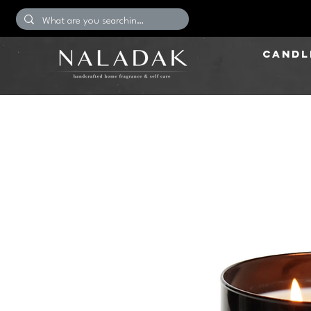
CANDL