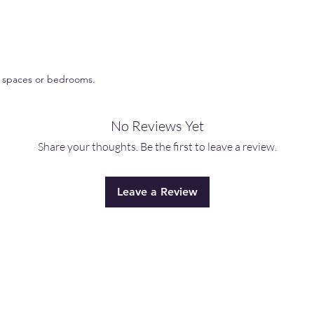
*Never burn a candle
catch fire.
*Keep candles out of
ng spaces or bedrooms.
No Reviews Yet
Share your thoughts. Be the first to leave a review.
Leave a Review