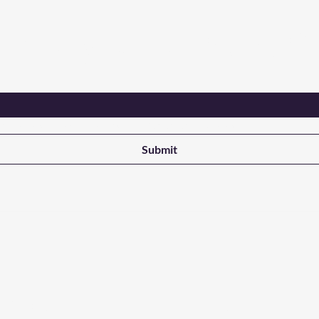
Are you on
the list?
ant updates on new products from NALADAK Candles
Submit
 Store
Policy