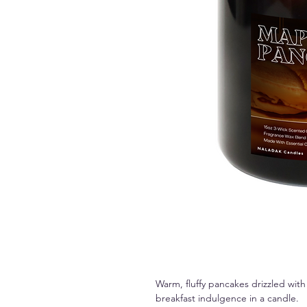
Warm, fluffy pancakes drizzled with
breakfast indulgence in a candle.