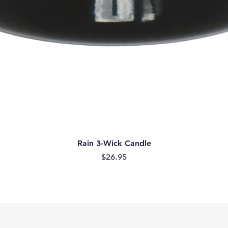
Rain 3-Wick Candle
Price
$26.95