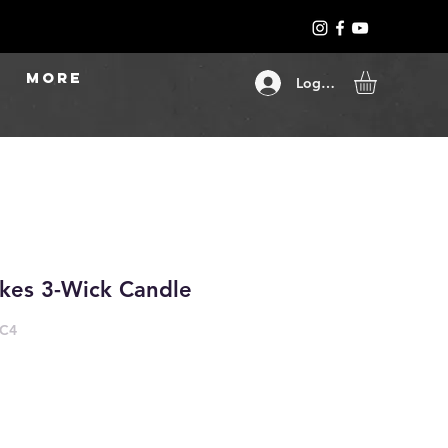
More
Log In
kes 3-Wick Candle
-C4