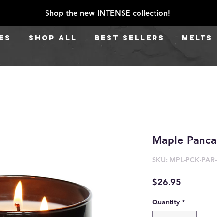
Shop the new INTENSE collection!
ES
SHOP ALL
BEST SELLERS
Melts
Maple Panca
SKU: MPL-PCK-PAR
Price
$26.95
Quantity
*