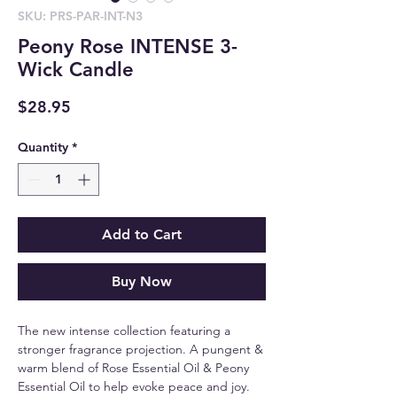
SKU: PRS-PAR-INT-N3
Peony Rose INTENSE 3-
Wick Candle
Price
$28.95
Quantity
*
Add to Cart
Buy Now
The new intense collection featuring a
stronger fragrance projection. A pungent &
warm blend of Rose Essential Oil & Peony
Essential Oil to help evoke peace and joy.