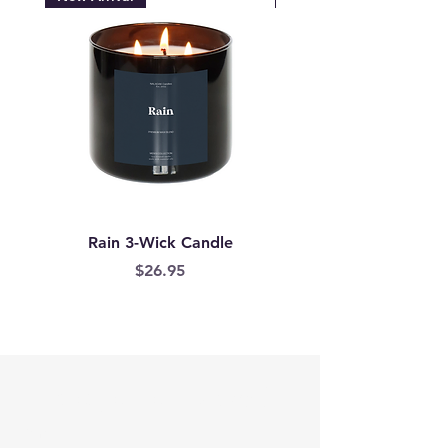
Rain 3-Wick Candle
Mermaid Scales Wax
Price
$26.95
Are you on
the list?
Email