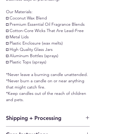
Our Materials:
◘ Coconut Wax Blend
◘ Premium Essential Oil Fragrance Blends
◘ Cotton-Core Wicks That Are Lead-Free
◘ Metal Lids
◘ Plastic Enclosure (wax melts)
◘ High Quality Glass Jars
◘ Aluminum Bottles (sprays)
◘ Plastic Tops (sprays)
*Never leave a burning candle unattended.
*Never burn a candle on or near anything
that might catch fire.
*Keep candles out of the reach of children
and pets.
Shipping + Processing
Each candle or wax melt is fresh and made