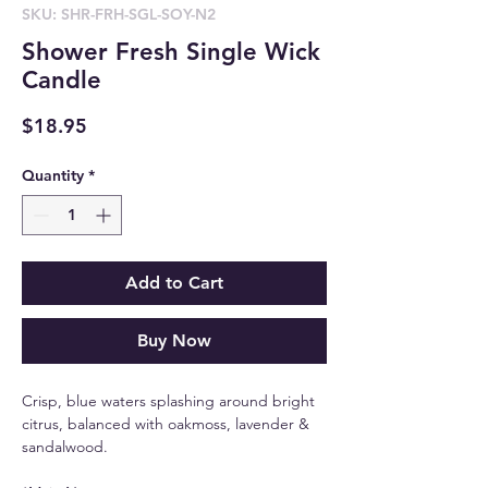
SKU: SHR-FRH-SGL-SOY-N2
Shower Fresh Single Wick
Candle
Price
$18.95
Quantity
*
Add to Cart
Buy Now
Crisp, blue waters splashing around bright
citrus, balanced with oakmoss, lavender &
sandalwood.