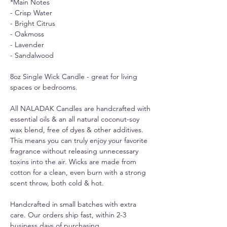
*Main Notes
- Crisp Water
- Bright Citrus
- Oakmoss
- Lavender
- Sandalwood
8oz Single Wick Candle - great for living
spaces or bedrooms.
All NALADAK Candles are handcrafted with
essential oils & an all natural coconut-soy
wax blend, free of dyes & other additives.
This means you can truly enjoy your favorite
fragrance without releasing unnecessary
toxins into the air. Wicks are made from
cotton for a clean, even burn with a strong
scent throw, both cold & hot.
Handcrafted in small batches with extra
care. Our orders ship fast, within 2-3
business days of purchasing.