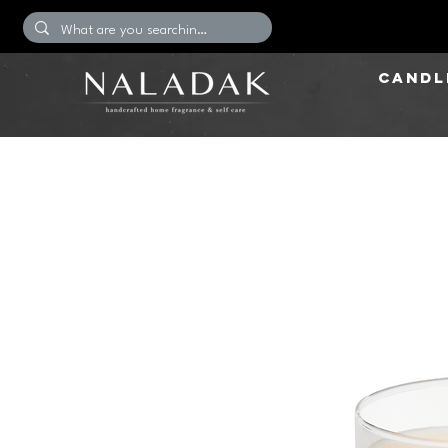
CANDL