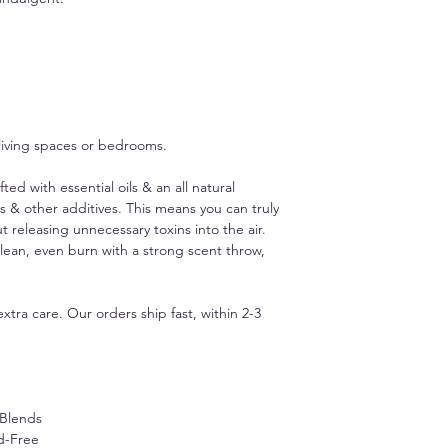
and cotton core wicks
carefully crafted to 
products.
 living spaces or bedrooms.
d with essential oils & an all natural
s & other additives. This means you can truly
t releasing unnecessary toxins into the air.
lean, even burn with a strong scent throw,
xtra care. Our orders ship fast, within 2-3
 Blends
d-Free