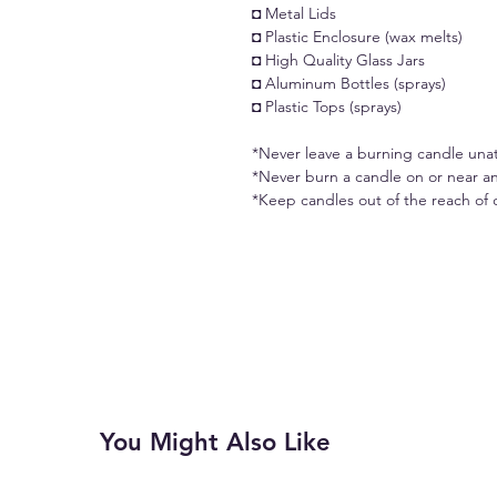
◘ Metal Lids
◘ Plastic Enclosure (wax melts)
◘ High Quality Glass Jars
◘ Aluminum Bottles (sprays)
◘ Plastic Tops (sprays)
*Never leave a burning candle una
*Never burn a candle on or near an
*Keep candles out of the reach of 
You Might Also Like