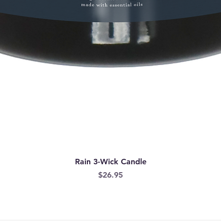
Rain 3-Wick Candle
Price
$26.95