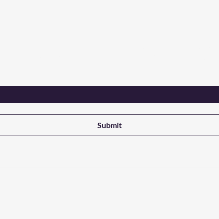
Are you on
the list?
ant updates on new products from NALADAK Candles
Submit