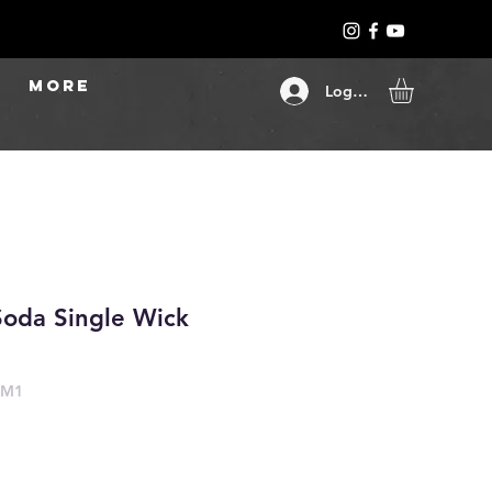
More
Log In
Soda Single Wick
-M1