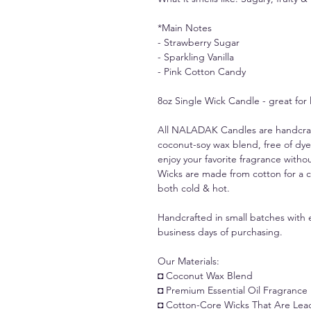
*Main Notes
- Strawberry Sugar
- Sparkling Vanilla
- Pink Cotton Candy
8oz Single Wick Candle - great for
All NALADAK Candles are handcrafte
coconut-soy wax blend, free of dye
enjoy your favorite fragrance withou
Wicks are made from cotton for a c
both cold & hot.
Handcrafted in small batches with e
business days of purchasing.
Our Materials:
◘ Coconut Wax Blend
◘ Premium Essential Oil Fragrance
◘ Cotton-Core Wicks That Are Lea