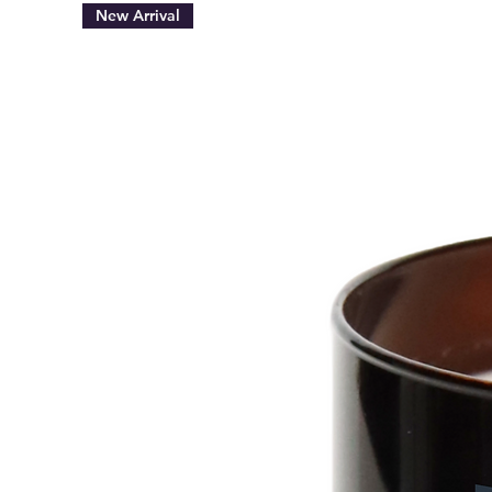
New Arrival