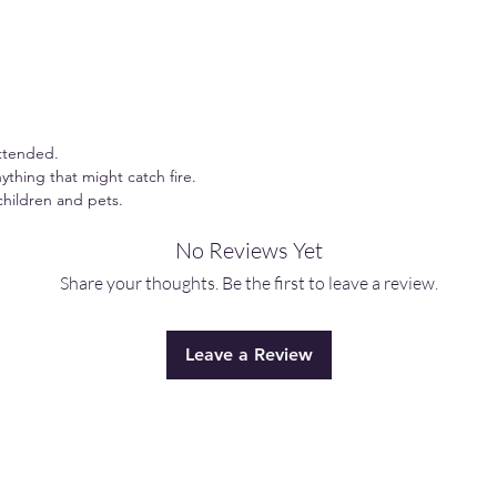
ttended.
ything that might catch fire.
children and pets.
No Reviews Yet
Share your thoughts. Be the first to leave a review.
Leave a Review