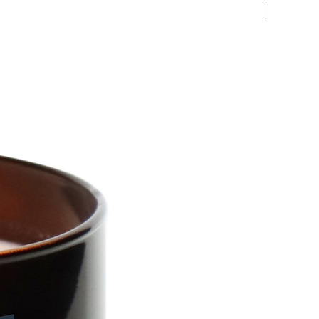
New Arriv