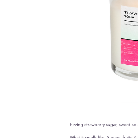
Fizzing strawberry sugar, sweet-spu
What it smells like: Sugary, fruity &