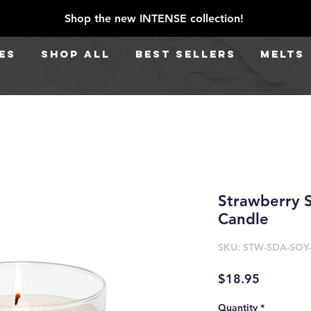
Shop the new INTENSE collection!
ES
SHOP ALL
BEST SELLERS
Melts
Strawberry 
Candle
SKU: STW-SDA-SOY
Price
$18.95
Quantity
*