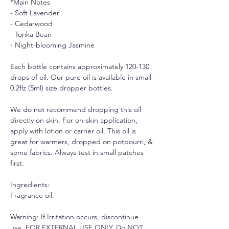
*Main Notes
- Soft Lavender
- Cedarwood
- Tonka Bean
- Night-blooming Jasmine
Each bottle contains approximately 120-130
drops of oil. Our pure oil is available in small
0.2flz (5ml) size dropper bottles.
We do not recommend dropping this oil
directly on skin. For on-skin application,
apply with lotion or carrier oil. This oil is
great for warmers, dropped on potpourri, &
some fabrics. Always test in small patches
first.
Ingredients:
Fragrance oil.
Warning: If Irritation occurs, discontinue
use. FOR EXTERNAL USE ONLY, Do NOT