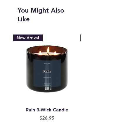
You Might Also
Like
New Arrival
New Arrival
Rain 3-Wick Candle
Mermaid Scales Wax
Price
$26.95