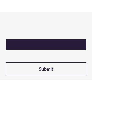
Are you on
the list?
Email
Yes, I want updates on new products 
from NALADAK Candles
Submit
Shop
All Products
3-Wick Candles
Single Wick Candles
Melts