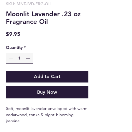
SKU: MNT-LVD-FRG-OIL
Moonlit Lavender .23 oz
Fragrance Oil
Price
$9.95
Quantity
*
Add to Cart
Buy Now
Soft, moonlit lavender enveloped with warm
cedarwood, tonka & night-blooming
jasmine.