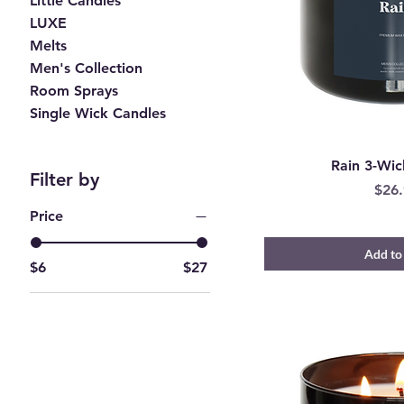
Little Candles
LUXE
Melts
Men's Collection
Room Sprays
Single Wick Candles
Rain 3-Wic
Filter by
Pric
$26.
Price
Add to
$6
$27