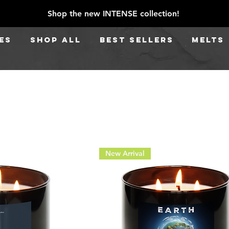
Shop the new INTENSE collection!
ES
SHOP ALL
BEST SELLERS
Melts
New Arrival