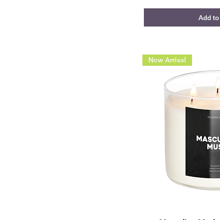
Add to
New Arrival