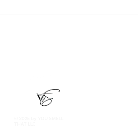
© 2025 by YOU SMELL
THAT LLC