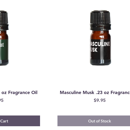
 oz Fragrance Oil
Masculine Musk .23 oz Fragranc
e
Price
95
$9.95
 Cart
Out of Stock