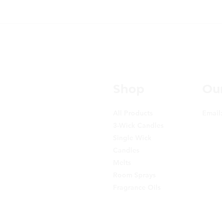
Shop
Our
All Products
Email
3-Wick Candles
Single Wick
Candles
Melts
Room Sprays
Fragrance Oils