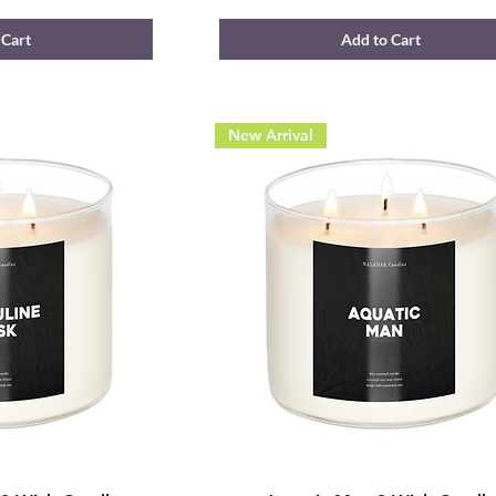
 Cart
Add to Cart
New Arrival