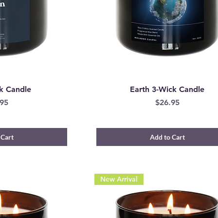
k Candle
Earth 3-Wick Candle
e
Price
95
$26.95
 Cart
Add to Cart
New Arrival