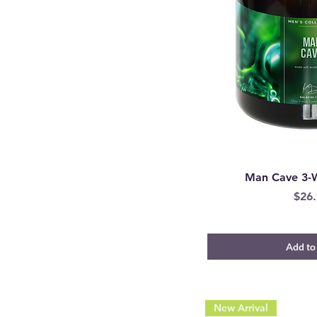
Man Cave 3-
Pric
$26.
Add to
New Arrival