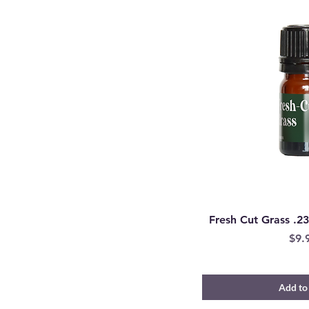
Fresh Cut Grass .23
Pric
$9.
Add to