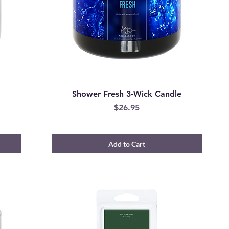
Shower Fresh 3-Wick Candle
Price
$26.95
Add to Cart