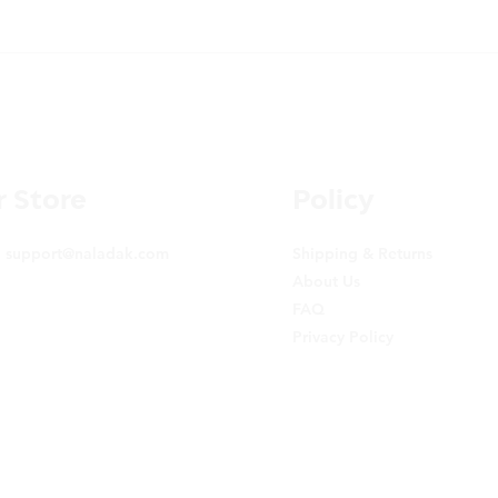
 Store
Policy
:
support@naladak.com
Shipping & Returns
About Us
FAQ
Privacy Policy