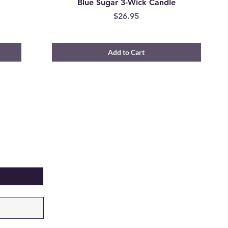
e
Blue Sugar 3-Wick Candle
Price
$26.95
Add to Cart