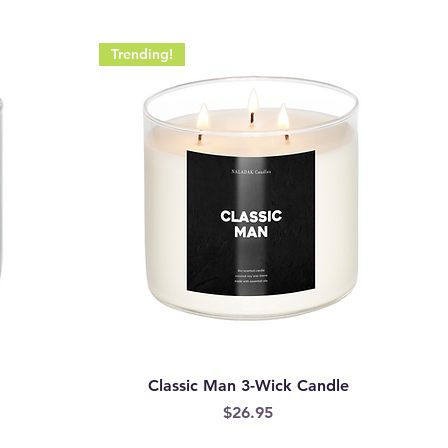
Trending!
Classic Man 3-Wick Candle
Price
$26.95