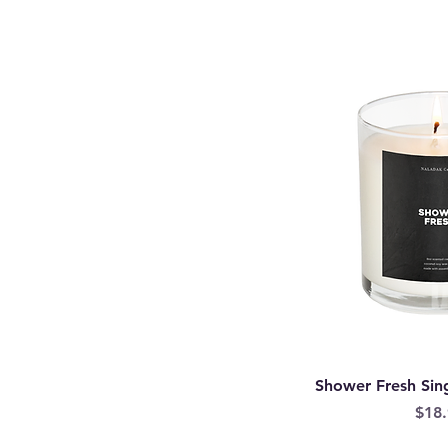
Shower Fresh Sin
Pric
$18.