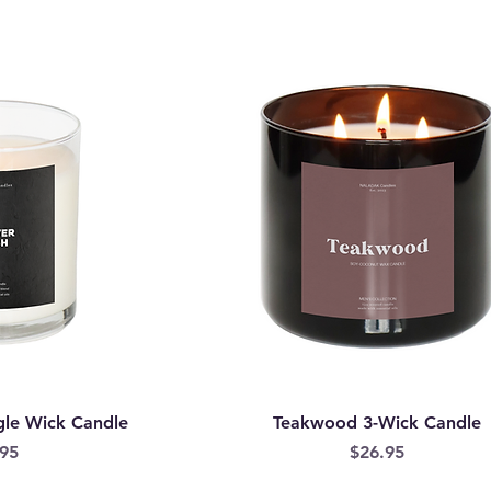
gle Wick Candle
Teakwood 3-Wick Candle
e
Price
95
$26.95