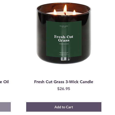
e Oil
Fresh Cut Grass 3-Wick Candle
Price
$26.95
Add to Cart