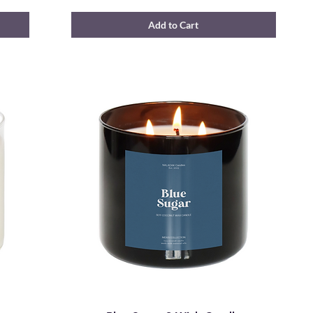
Add to Cart