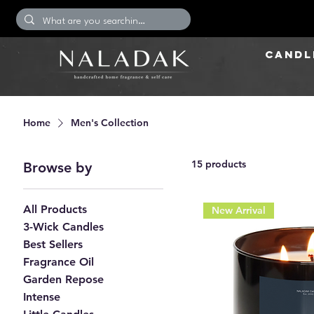
CANDL
Home
Men's Collection
15 products
Browse by
All Products
New Arrival
3-Wick Candles
Best Sellers
Fragrance Oil
Garden Repose
Intense