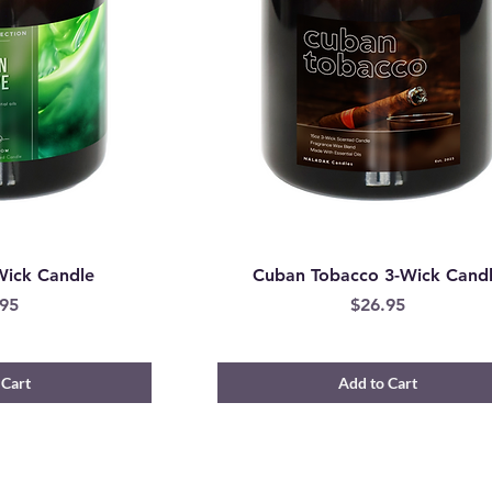
Wick Candle
Cuban Tobacco 3-Wick Cand
e
Price
95
$26.95
 Cart
Add to Cart