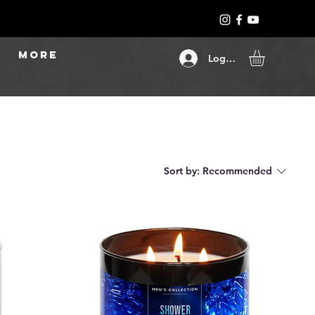
More
Log In
Sort by:
Recommended