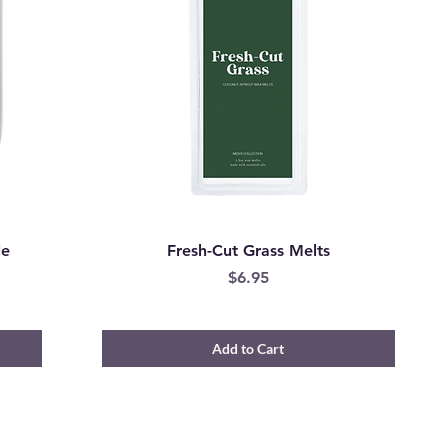
le
Fresh-Cut Grass Melts
Price
$6.95
Add to Cart